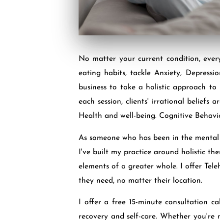
No matter your current condition, ever
eating habits, tackle Anxiety, Depress
business to take a holistic approach to
each session, clients' irrational belief
Health and well-being. Cognitive Behavi
As someone who has been in the mental he
I've built my practice around holistic t
elements of a greater whole. I offer Tele
they need, no matter their location.
I offer a free 15-minute consultation ca
recovery and self-care. Whether you're