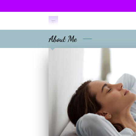
About Me