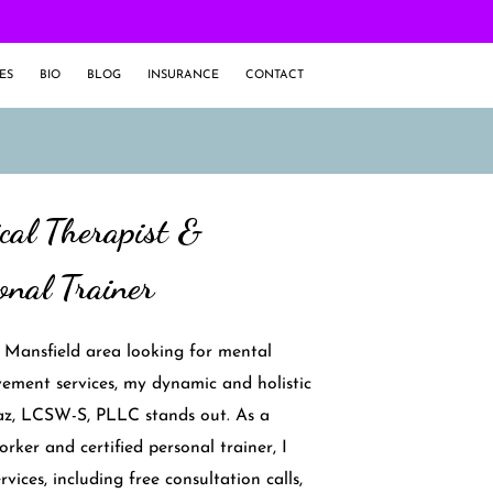
ES
BIO
BLOG
INSURANCE
CONTACT
ical Therapist &
onal Trainer
e Mansfield area looking for mental
ement services, my dynamic and holistic
z, LCSW-S, PLLC stands out. As a
worker and certified personal trainer, I
vices, including free consultation calls,