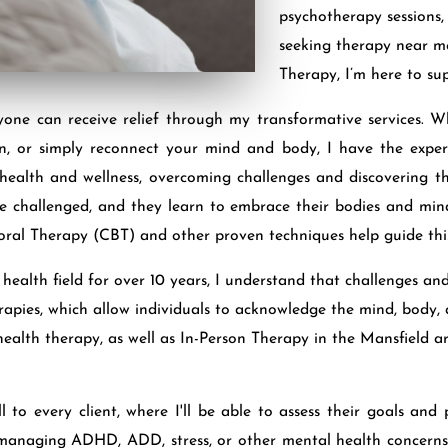
psychotherapy sessions
seeking therapy near me
Therapy, I’m here to su
yone can receive relief through my transformative services. 
ion, or simply reconnect your mind and body, I have the exper
 health and wellness, overcoming challenges and discovering th
s are challenged, and they learn to embrace their bodies and mi
oral Therapy (CBT) and other proven techniques help guide this
alth field for over 10 years, I understand that challenges and 
herapies, which allow individuals to acknowledge the mind, body
health therapy, as well as In-Person Therapy in the Mansfield ar
ll to every client, where I'll be able to assess their goals an
 managing ADHD, ADD, stress, or other mental health concerns,