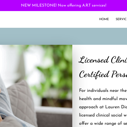
NEW MILESTONE! Now offering A.R.T services!
HOME
SERVIC
Licensed Clin
Certified Pers
For individuals near th
health and mindful mov
approach at Lauren Dia
licensed clinical social 
offer a wide range of ser