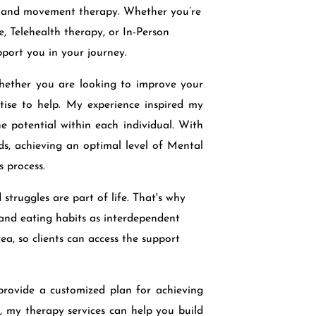
, and movement therapy. Whether you’re
, Telehealth therapy, or In-Person
pport you in your journey.
Whether you are looking to improve your
tise to help. My experience inspired my
e potential within each individual. With
nds, achieving an optimal level of Mental
 process.
struggles are part of life. That's why
, and eating habits as interdependent
ea, so clients can access the support
d provide a customized plan for achieving
 my therapy services can help you build